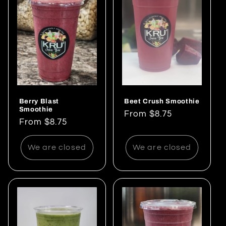
Berry Blast
Beet Crush Smoothie
Smoothie
Regular
From $8.75
Regular
From $8.75
price
price
We are closed
We are closed