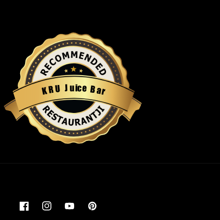
u
i
c
J
e
U
B
R
a
K
r
Restaurantji
Facebook
Instagram
YouTube
Pinterest