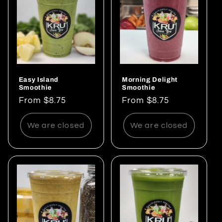
Easy Island
Morning Delight
Smoothie
Smoothie
Regular
From $8.75
Regular
From $8.75
price
price
We are closed
We are closed