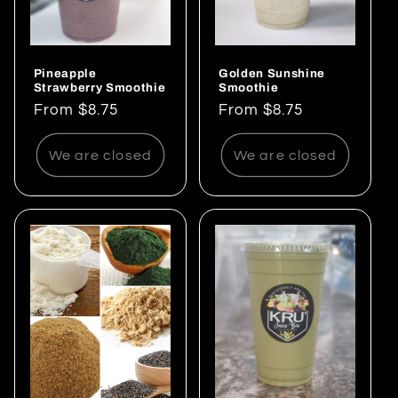
Pineapple
Golden Sunshine
Strawberry Smoothie
Smoothie
Regular
From $8.75
Regular
From $8.75
price
price
We are closed
We are closed