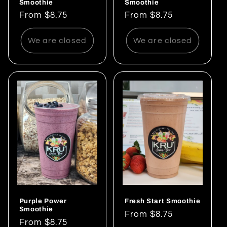
Smoothie
Smoothie
Regular
From $8.75
Regular
From $8.75
price
price
We are closed
We are closed
Purple Power
Fresh Start Smoothie
Smoothie
Regular
From $8.75
Regular
From $8.75
price