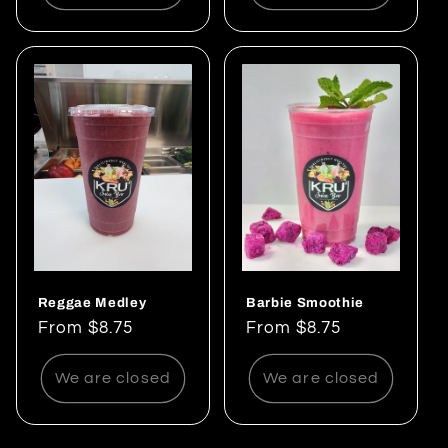
Reggae Medley
Barbie Smoothie
Regular
From $8.75
Regular
From $8.75
price
price
We are closed
We are closed