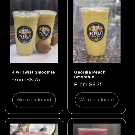
Kiwi Twist Smoothie
Georgia Peach
Smoothie
Regular
From $8.75
Regular
From $8.75
price
price
We are closed
We are closed