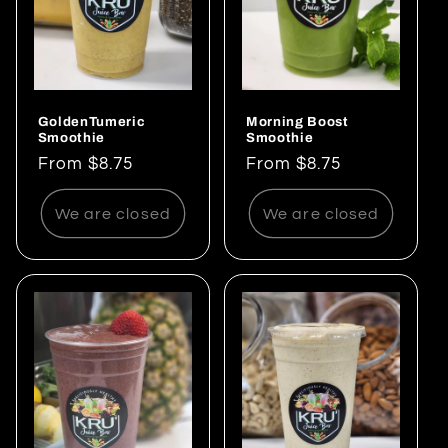
GoldenTumeric
Morning Boost
Smoothie
Smoothie
Regular
From $8.75
Regular
From $8.75
price
price
We are closed
We are closed