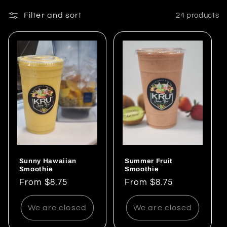
e
Filter and sort
24 products
c
t
i
o
n
:
Sunny Hawaiian
Summer Fruit
Smoothie
Smoothie
Regular
From $8.75
Regular
From $8.75
price
price
We are closed
We are closed