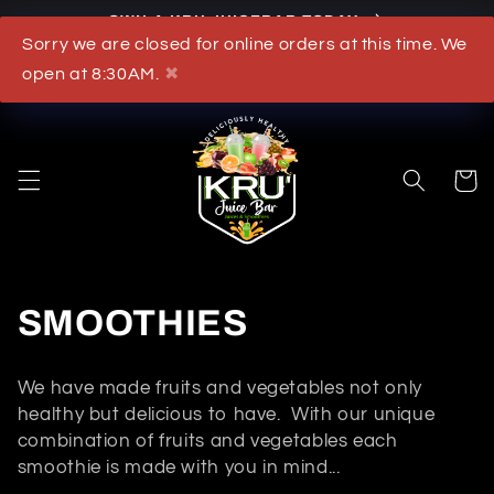
Skip to
OWN A KRU JUICEBAR TODAY
content
Sorry we are closed for online orders at this time. We
What's New
open at 8:30AM.
✖
Cart
C
SMOOTHIES
o
We have made fruits and vegetables not only
l
healthy but delicious to have. With our unique
combination of fruits and vegetables each
l
smoothie is made with you in mind...