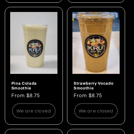
Pina Colada
Strawberry Vocado
Smoothie
Smoothie
Regular
From $8.75
Regular
From $8.75
price
price
We are closed
We are closed