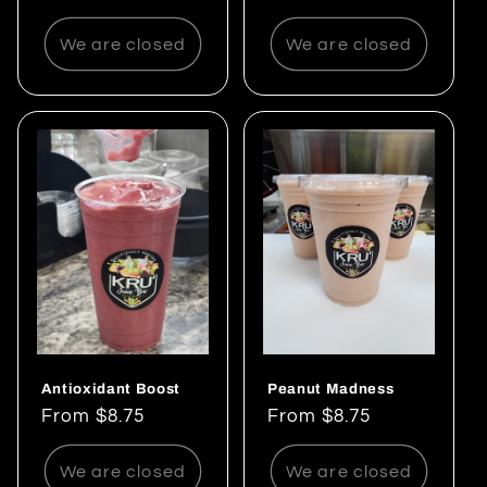
price
We are closed
We are closed
Antioxidant Boost
Peanut Madness
Regular
From $8.75
Regular
From $8.75
price
price
We are closed
We are closed