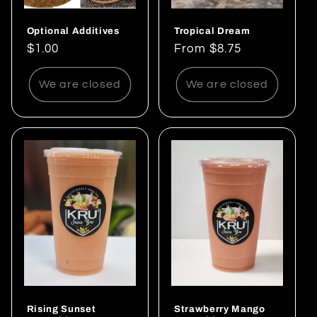
Optional Additives
Tropical Dream
Regular
$1.00
Regular
From $8.75
price
price
We are closed
We are closed
Rising Sunset
Strawberry Mango