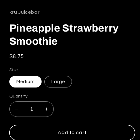
kru Juicebar
Pineapple Strawberry
Smoothie
Regular price
$8.75
Size
Medium
Large
Quantity
Decrease quantity for Pineapple Strawberry 
Increase quantity for Pineapple S
Add to cart