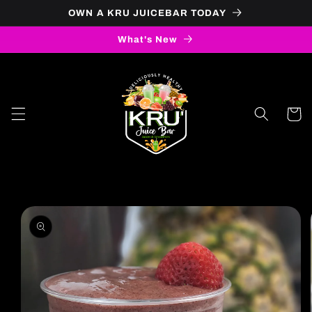
OWN A KRU JUICEBAR TODAY
Skip to content
What's New
Cart
to product information