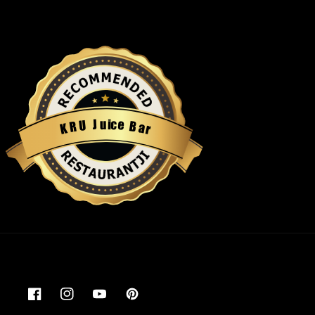
u
i
c
J
e
U
B
R
a
K
r
Restaurantji
Facebook
Instagram
YouTube
Pinterest