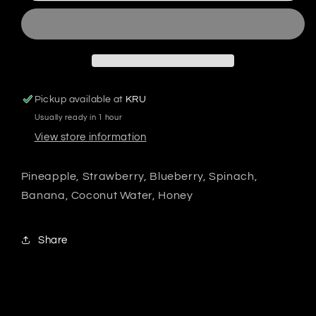
Pickup available at
KRU
Usually ready in 1 hour
View store information
Pineapple, Strawberry, Blueberry, Spinach,
Banana, Coconut Water, Honey
Share