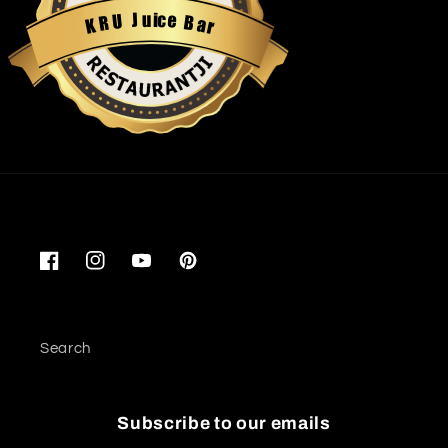
u
i
c
J
e
U
B
R
a
K
r
Restaurantji
Facebook
Instagram
YouTube
Pinterest
Search
Subscribe to our emails