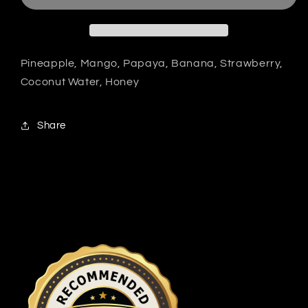
Pineapple, Mango, Papaya, Banana, Strawberry,
Coconut Water, Honey
Share