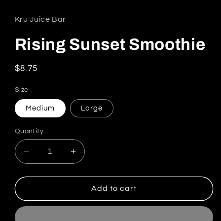
Kru Juice Bar
Rising Sunset Smoothie
Regular price
$8.75
Size
Medium
Large
Quantity
Decrease quantity for Rising Sunset Smoothie
Increase quantity for Rising Sunse
Add to cart