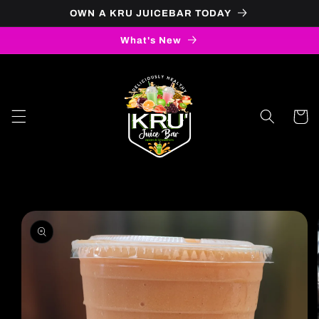
OWN A KRU JUICEBAR TODAY
Skip to content
What's New
Cart
to product information