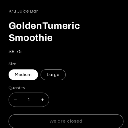
Kru Juice Bar
GoldenTumeric
Smoothie
Regular price
$8.75
Size
Medium
Large
Quantity
Decrease quantity for GoldenTumeric S
We are closed