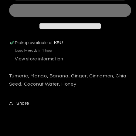
Pickup available at
KRU
Usually ready in 1 hour
View store information
Tumeric, Mango, Banana, Ginger, Cinnamon, Chia
Seed, Coconut Water, Honey
Share