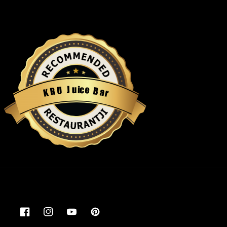
u
i
c
J
e
U
B
R
a
K
r
Restaurantji
Facebook
Instagram
YouTube
Pinterest