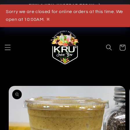
OWN A KRU JUICEBAR TODAY
Skip to content
Sorry we are closed for online orders at this time. We
What's New
open at 10:00AM.
✖
Cart
to product information