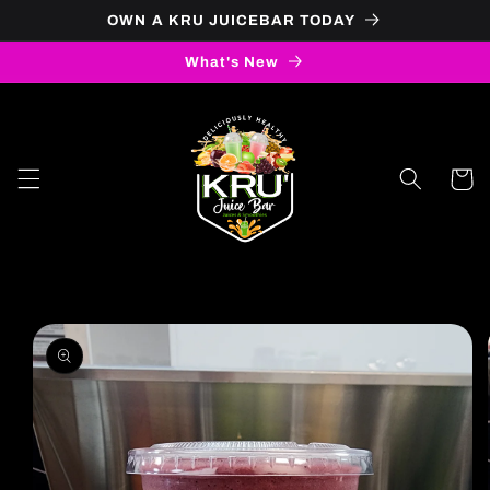
OWN A KRU JUICEBAR TODAY
Skip to content
What's New
Cart
to product information