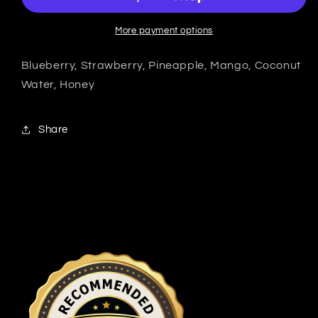
More payment options
Blueberry, Strawberry, Pineapple, Mango, Coconut
Water, Honey
Share