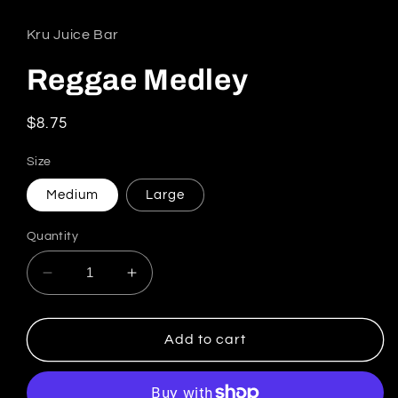
Kru Juice Bar
Reggae Medley
Regular price
$8.75
Size
Medium
Large
Quantity
Decrease quantity for Reggae Medley
Increase quantity for Reggae Medl
Add to cart