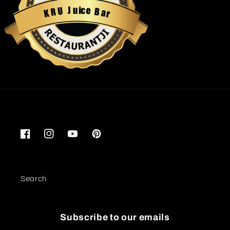
u
i
c
J
e
U
B
R
a
K
r
Restaurantji
Facebook
Instagram
YouTube
Pinterest
Search
Subscribe to our emails