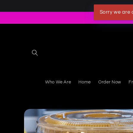
Skip to content
Sorry we are 
Who We Are
Home
Order Now
F
Skip to product information