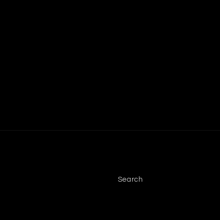
Search