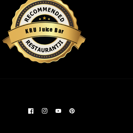
u
i
c
J
e
U
B
R
a
K
r
Restaurantji
Facebook
Instagram
YouTube
Pinterest