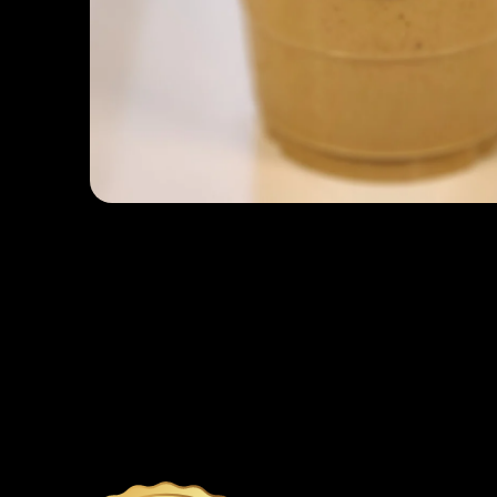
Open media 1 in modal