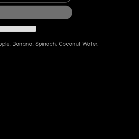
pple, Banana, Spinach, Coconut Water,