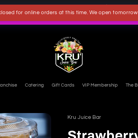
OWN A KRU JUICEBAR TODAY
closed for online orders at this time. We open tomorrow
What's New
ranchise
Catering
Gift Cards
VIP Membership
The B
Kru Juice Bar
Strawberr