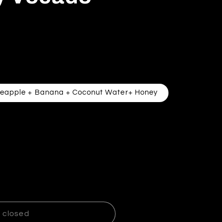
neapple + Banana + Coconut Water+ Honey
Strawberry Vocado Smoothie
ntity for Strawberry Vocado Smoothie
 closed