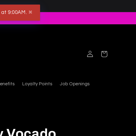
 at 9:00AM.
✖
Log in
Cart
enefits
Loyalty Points
Job Openings
y Vocado