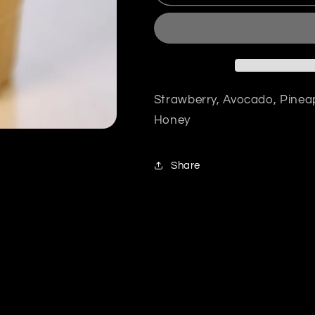
Strawberry, Avocado, Pinea
Honey
Share