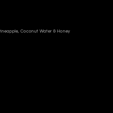
 Pineapple, Coconut Water & Honey