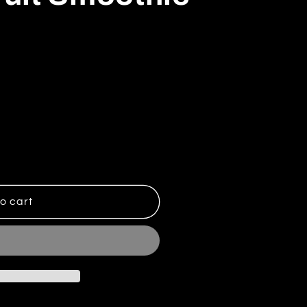
Summer Fruit Smoothie
ntity for Summer Fruit Smoothie
o cart