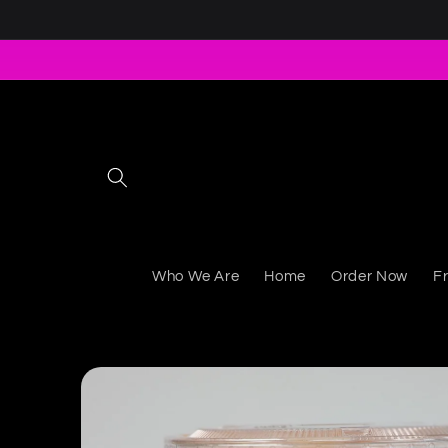
Skip to content
Who We Are
Home
Order Now
F
Skip to product information