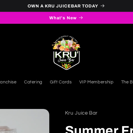
OWN A KRU JUICEBAR TODAY
What's New
ranchise
Catering
Gift Cards
VIP Membership
The B
Kru Juice Bar
Summer Fr