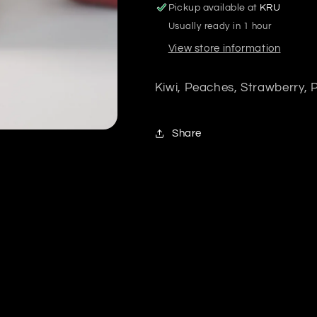
Pickup available at
KRU
Usually ready in 1 hour
View store information
Kiwi, Peaches, Strawberry,
Share