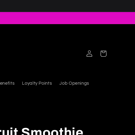
Log in
Cart
enefits
Loyalty Points
Job Openings
uit Smoothie