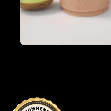
Open media 1 in modal