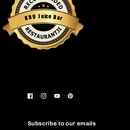
u
i
c
J
e
U
B
R
a
K
r
Restaurantji
Facebook
Instagram
YouTube
Pinterest
Subscribe to our emails