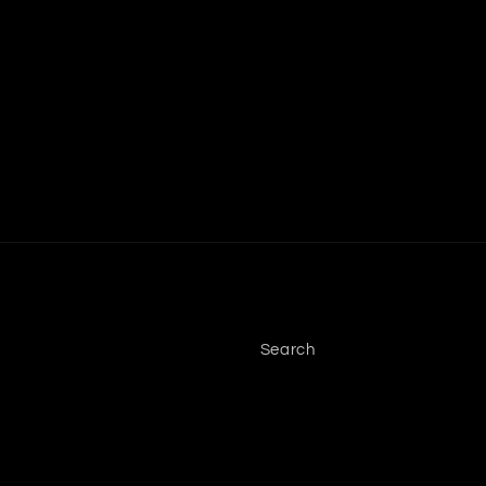
Search