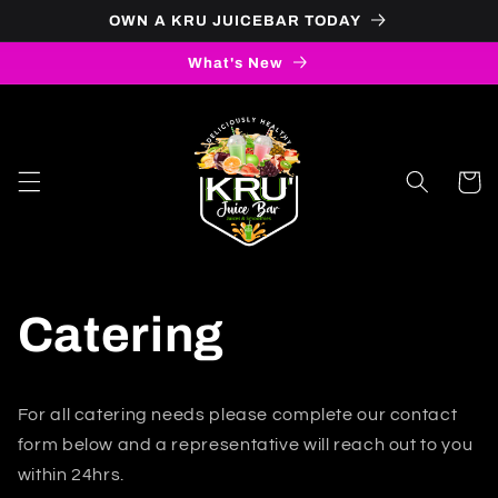
Skip to
OWN A KRU JUICEBAR TODAY
content
What's New
Cart
Catering
For all catering needs please complete our contact
form below and a representative will reach out to you
within 24hrs.