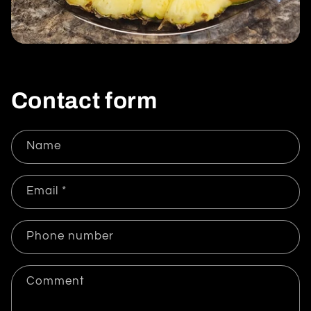
Contact form
Name
Email
*
Phone number
Comment