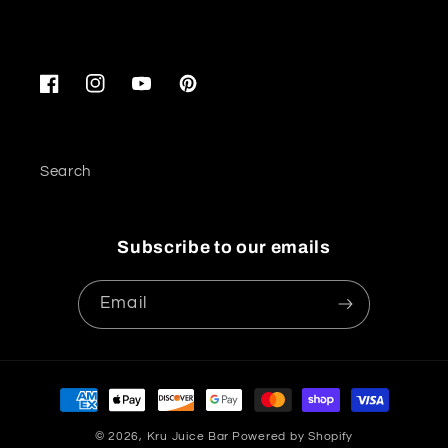
Facebook
Instagram
YouTube
Pinterest
Search
Subscribe to our emails
Email
Payment
methods
© 2026,
Kru Juice Bar
Powered by Shopify