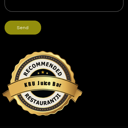
Send
u
i
c
J
e
U
B
R
a
K
r
Restaurantji