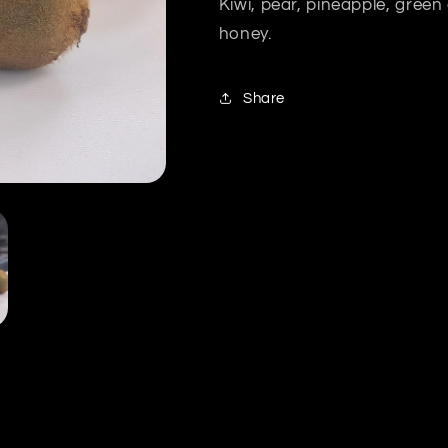
Kiwi, pear, pineapple, gree
honey.
Share