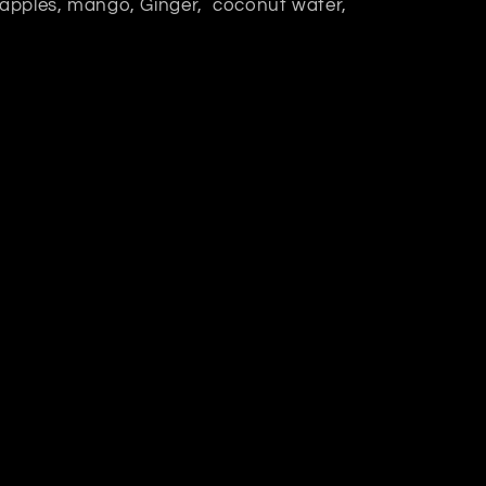
n apples, mango, Ginger, coconut water,