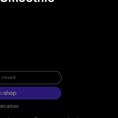
Decrease quantity for Kiwi Twist Smoothie
Increase quantity for Kiwi Twist Smoothie
 closed
ent options