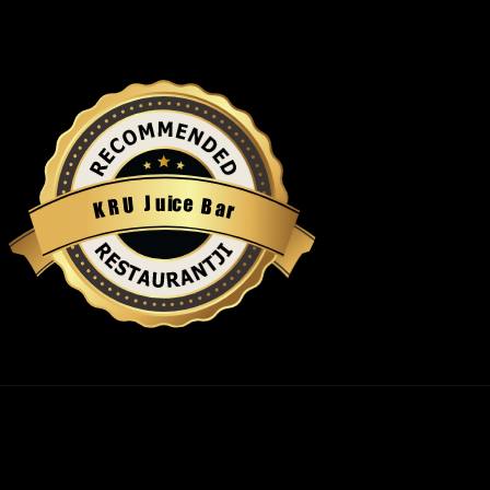
u
i
c
J
e
U
B
R
a
K
r
Restaurantji