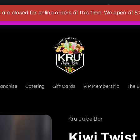
OWN A KRU JUICEBAR TODAY
 are closed for online orders at this time. We open at 8
What's New
ranchise
Catering
Gift Cards
VIP Membership
The B
Kru Juice Bar
Kiwi Twis