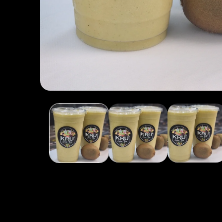
Open media 1 in modal