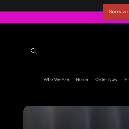
Skip to content
Sorry we
Who We Are
Home
Order Now
F
Skip to product information