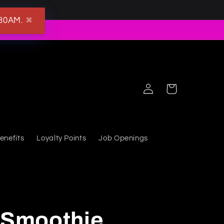
:30AM.
✖
Log in
Cart
enefits
Loyalty Points
Job Openings
t Smoothie