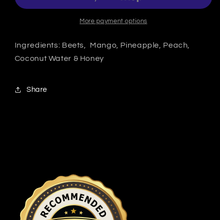
More payment options
Ingredients: Beets, Mango, Pineapple, Peach,
Coconut Water & Honey
Share