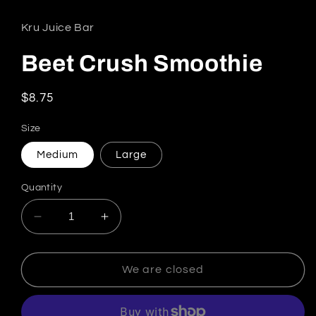
Kru Juice Bar
Beet Crush Smoothie
Regular price
$8.75
Size
Medium
Large
Quantity
Decrease quantity for Beet Crush Smoothie
Increase quantity for Beet Crush 
We are closed