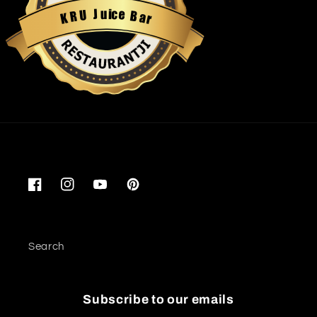
u
i
c
J
e
U
B
R
a
K
r
Restaurantji
Facebook
Instagram
YouTube
Pinterest
Search
Subscribe to our emails