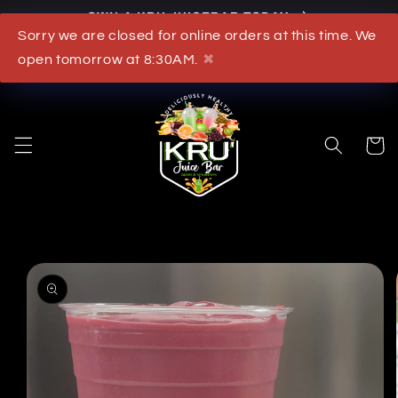
OWN A KRU JUICEBAR TODAY
Skip to content
Sorry we are closed for online orders at this time. We
What's New
open tomorrow at 8:30AM.
✖
Cart
to product information