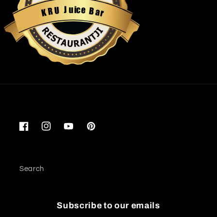
u
i
c
J
e
U
B
R
a
K
r
Restaurantji
Facebook
Instagram
YouTube
Pinterest
Search
Subscribe to our emails