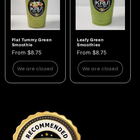
Flat Tummy Green
Leafy Green
Smoothie
Smoothies
Regular
From $8.75
Regular
From $8.75
price
price
We are closed
We are closed