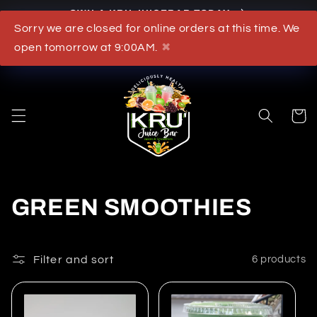
Skip to
OWN A KRU JUICEBAR TODAY
content
Sorry we are closed for online orders at this time. We
What's New
open tomorrow at 9:00AM.
✖
Cart
C
GREEN SMOOTHIES
o
l
Filter and sort
6 products
l