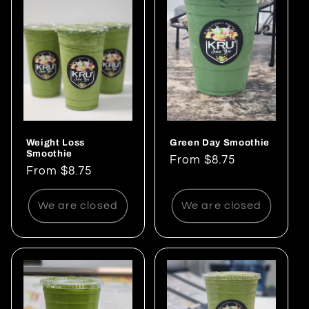
e
c
t
i
o
Weight Loss
Green Day Smoothie
n
Smoothie
Regular
From $8.75
Regular
From $8.75
:
price
price
We are closed
We are closed