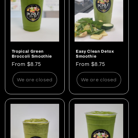
Tropical Green
Easy Clean Detox
Broccoli Smoothie
Smoothie
Regular
From $8.75
Regular
From $8.75
price
price
We are closed
We are closed