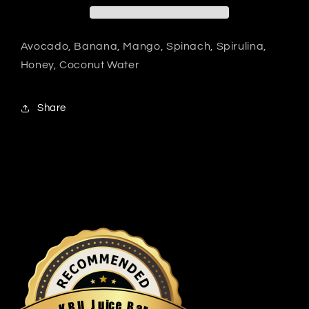
Avocado, Banana, Mango, Spinach, Spirulina,
Honey, Coconut Water
Share
u
i
c
J
e
U
B
R
a