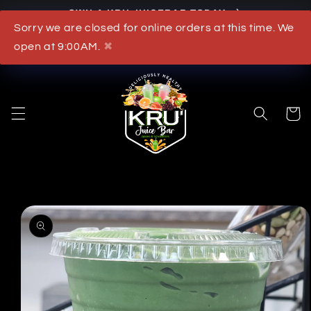
OWN A KRU JUICEBAR TODAY
Skip to content
Sorry we are closed for online orders at this time. We
What's New
open at 9:00AM.
✖
Cart
to product information