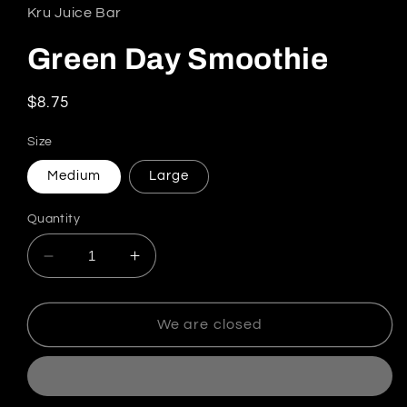
Kru Juice Bar
Green Day Smoothie
Regular price
$8.75
Size
Medium
Large
Quantity
Decrease quantity for Green Day Smoothie
Increase quantity for Green Day S
We are closed