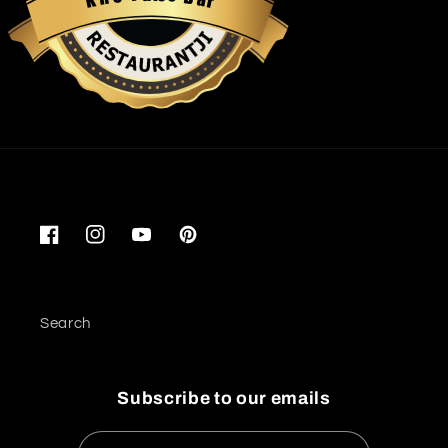
K
r
Restaurantji
Facebook
Instagram
YouTube
Pinterest
Search
Subscribe to our emails