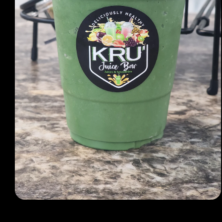
Open media 1 in modal