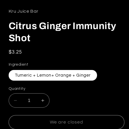
Kru Juice Bar
Citrus Ginger Immunity
Shot
Regular price
$3.25
Ingredient
Tumeric + Lemon+ Orange + Ginger
Quantity
Decrease quantity for Citrus Ginger Immunity 
Increase quantity for Citrus Ginger
We are closed