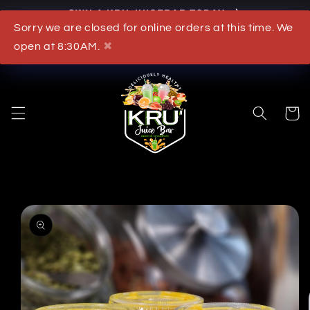
OWN A KRU JUICEBAR TODAY
Skip to content
Sorry we are closed for online orders at this time. We
What's New
open at 8:30AM.
✖
Cart
to product information