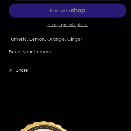
More payment options
Tumeric, Lemon, Orange, Ginger
Boost your Immune
Share