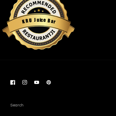
u
i
c
J
e
U
B
R
a
K
r
Restaurantji
Facebook
Instagram
YouTube
Pinterest
Search