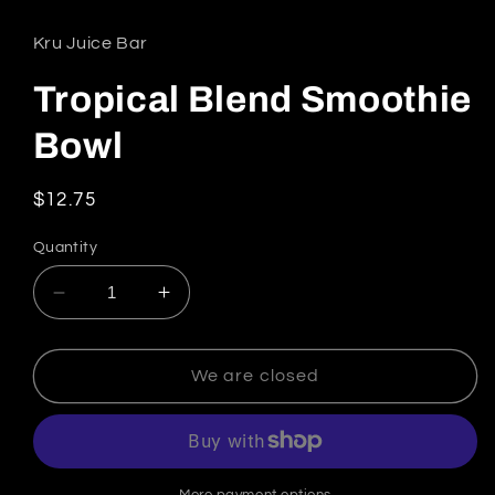
Kru Juice Bar
Tropical Blend Smoothie
Bowl
Regular price
$12.75
Quantity
Decrease quantity for Tropical Blend Smoothi
Increase quantity for Tropical Ble
We are closed