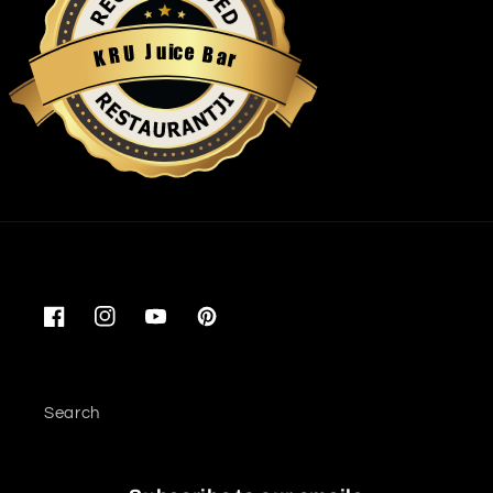
u
i
c
J
e
U
B
R
a
K
r
Restaurantji
Facebook
Instagram
YouTube
Pinterest
Search