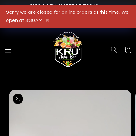
OWN A KRU JUICEBAR TODAY
Skip to content
Sorry we are closed for online orders at this time. We
What's New
open at 8:30AM.
✖
Cart
to product information