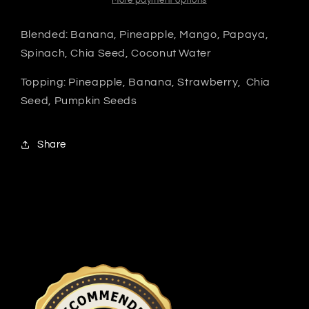
More payment options
Blended: Banana, Pineapple, Mango, Papaya,
Spinach, Chia Seed, Coconut Water
Topping: Pineapple, Banana, Strawberry, Chia
Seed, Pumpkin Seeds
Share