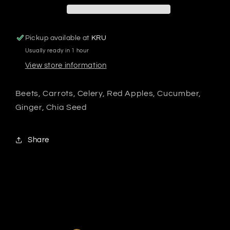
Pickup available at
KRU
Usually ready in 1 hour
View store information
Beets, Carrots, Celery, Red Apples, Cucumber,
Ginger, Chia Seed
Share