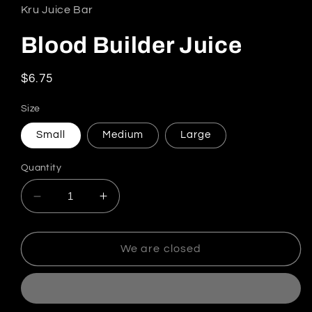
Kru Juice Bar
Blood Builder Juice
Regular price
$6.75
Size
Small
Medium
Large
Quantity
Decrease quantity for Blood Builder Juice
Increase quantity for Blood Builder
We are closed