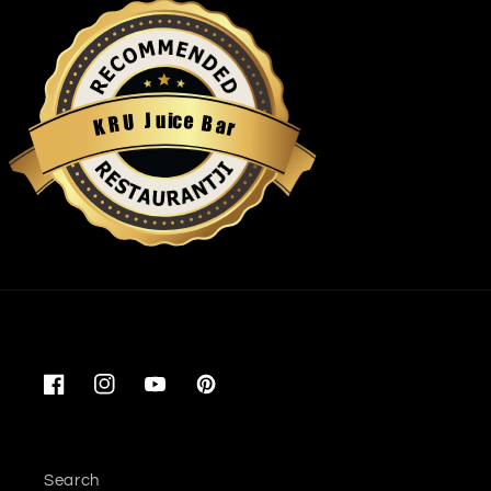
u
i
c
J
e
U
B
R
a
K
r
Restaurantji
Facebook
Instagram
YouTube
Pinterest
Search