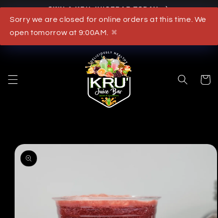
OWN A KRU JUICEBAR TODAY
Skip to content
Sorry we are closed for online orders at this time. We
What's New
open tomorrow at 9:00AM.
✖
Cart
to product information