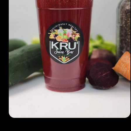
Open media 1 in modal