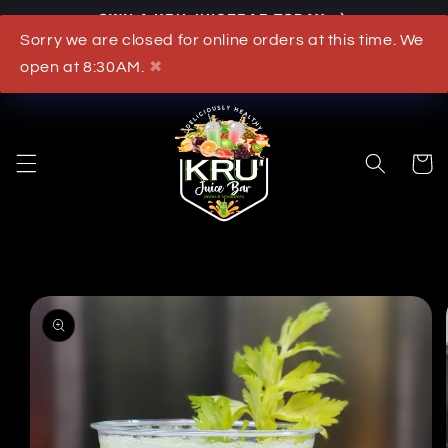
OWN A KRU JUICEBAR TODAY
Skip to content
Sorry we are closed for online orders at this time. We
What's New
open at 8:30AM.
✖
Cart
to product information