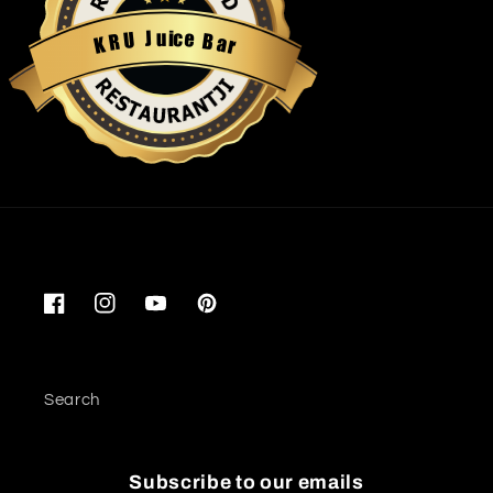
u
i
c
J
e
U
B
R
a
K
r
Restaurantji
Facebook
Instagram
YouTube
Pinterest
Search
Subscribe to our emails