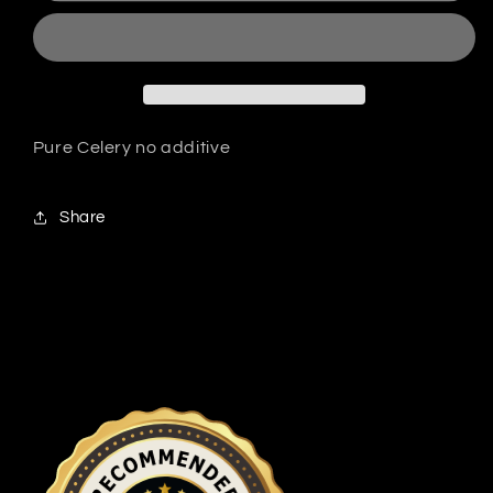
Pure Celery no additive
Share