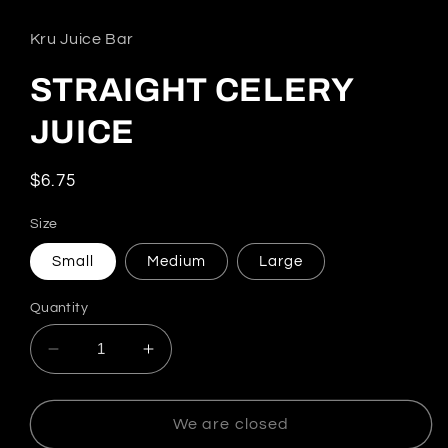
Kru Juice Bar
STRAIGHT CELERY
JUICE
Regular price
$6.75
Size
Small
Medium
Large
Quantity
Decrease quantity for STRAIGHT CELERY J
Increase quantity for STRAIGHT
We are closed