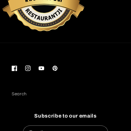
Restaurantji
Facebook
Instagram
YouTube
Pinterest
Search
Subscribe to our emails