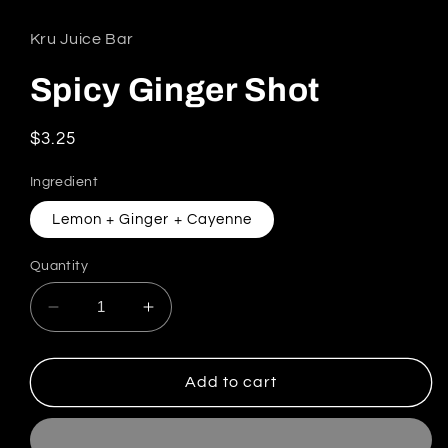
Kru Juice Bar
Spicy Ginger Shot
Regular price
$3.25
Ingredient
Lemon + Ginger + Cayenne
Quantity
Decrease quantity for Spicy Ginger Shot
Increase quantity for Spicy Ginger
Add to cart