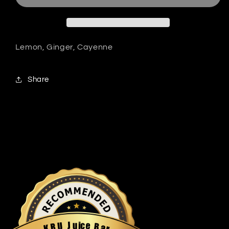
Lemon, Ginger, Cayenne
Share
u
i
c
J
e
U
B
R
a
K
r