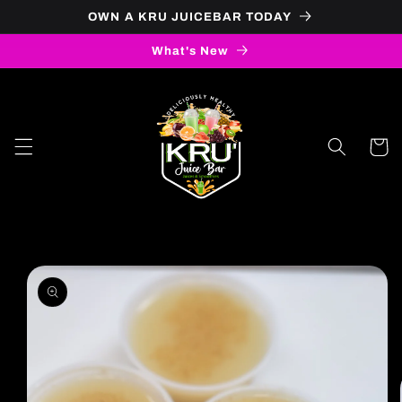
OWN A KRU JUICEBAR TODAY
Skip to content
What's New
Cart
to product information