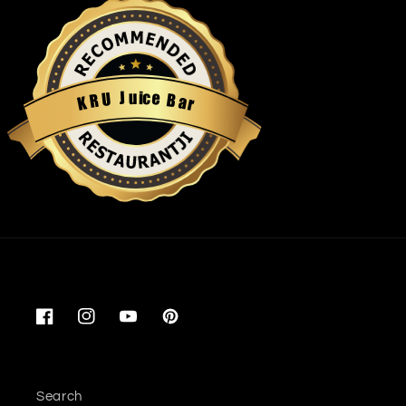
u
i
c
J
e
U
B
R
a
K
r
Restaurantji
Facebook
Instagram
YouTube
Pinterest
Search