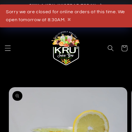
OWN A KRU JUICEBAR TODAY
Skip to content
Sorry we are closed for online orders at this time. We
What's New
open tomorrow at 8:30AM.
✖
Cart
to product information