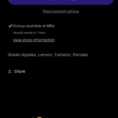
More payment options
Pickup available at
KRU
Usually ready in 1 hour
View store information
Green Apples, Lemon, Tumeric, Parsley
Share