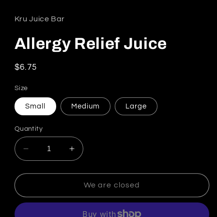
Kru Juice Bar
Allergy Relief Juice
Regular price
$6.75
Size
Small
Medium
Large
Quantity
Decrease quantity for Allergy Relief Juice
Increase quantity for Allergy Relief
We are closed