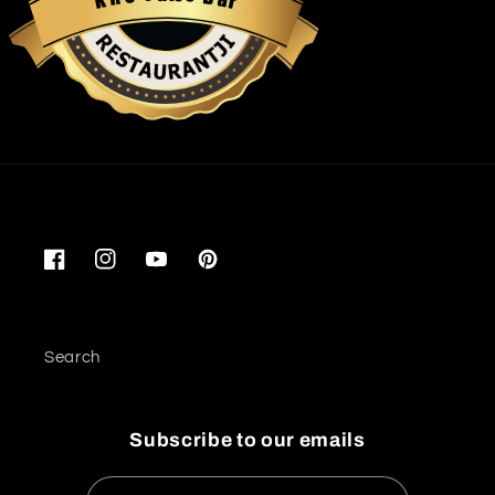
K
r
Restaurantji
Facebook
Instagram
YouTube
Pinterest
Search
Subscribe to our emails