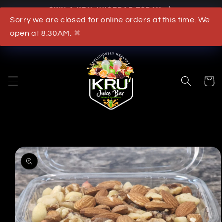
OWN A KRU JUICEBAR TODAY
Skip to content
Sorry we are closed for online orders at this time. We
What's New
open at 8:30AM.
✖
Cart
to product information