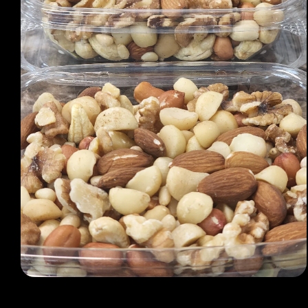
Open media 1 in modal