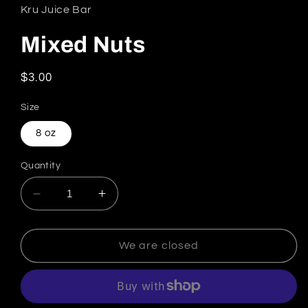
Kru Juice Bar
Mixed Nuts
Regular price
$3.00
Size
8 oz
Quantity
Decrease quantity for Mixed Nuts
Increase quantity for Mixed Nuts
We are closed