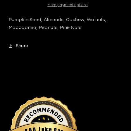
More payment options
Pumpkin Seed, Almonds, Cashew, Walnuts,
Macadamia, Peanuts, Pine Nuts
Share
u
i
c
J
e
U
B
R
a