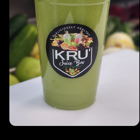
Open media 1 in modal