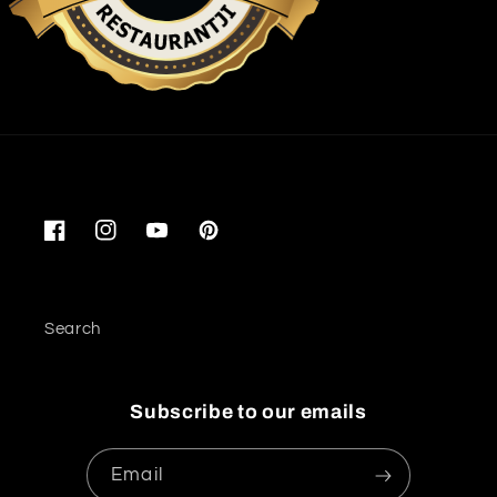
Restaurantji
Facebook
Instagram
YouTube
Pinterest
Search
Subscribe to our emails
Email