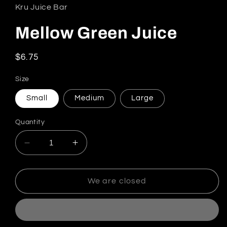
Kru Juice Bar
Mellow Green Juice
Regular price
$6.75
Size
Small
Medium
Large
Quantity
Decrease quantity for Mellow Green Juice
Increase quantity for Mellow Green
We are closed