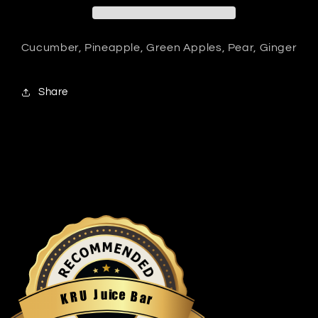
Cucumber, Pineapple, Green Apples, Pear, Ginger
Share
u
i
c
J
e
U
B
R
a
K
r