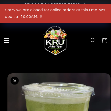
OWN A KRU JUICEBAR TODAY
Skip to content
Sorry we are closed for online orders at this time. We
What's New
open at 10:00AM.
✖
Cart
to product information