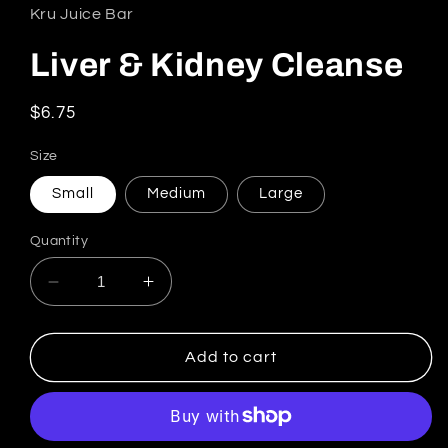
Kru Juice Bar
Liver & Kidney Cleanse
Regular price
$6.75
Size
Small
Medium
Large
Quantity
Decrease quantity for Liver &amp; Kidney Cl
Increase quantity for Liver &amp; 
Add to cart