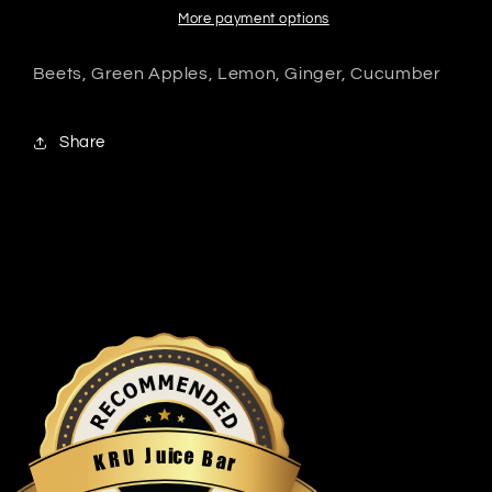
More payment options
Beets, Green Apples, Lemon, Ginger, Cucumber
Share
u
i
c
J
e
U
B
R
a
K
r