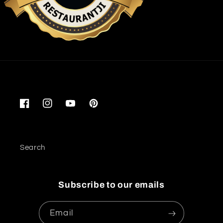
Restaurantji
Facebook
Instagram
YouTube
Pinterest
Search
Subscribe to our emails
Email