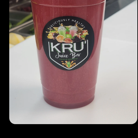
Open media 1 in modal