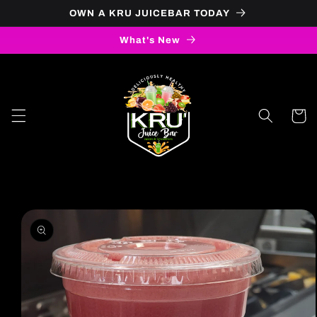
OWN A KRU JUICEBAR TODAY
Skip to content
What's New
Cart
to product information