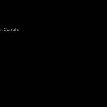
s, Carrots