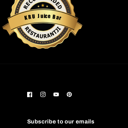
u
i
c
J
e
U
B
R
a
K
r
Restaurantji
Facebook
Instagram
YouTube
Pinterest
Subscribe to our emails