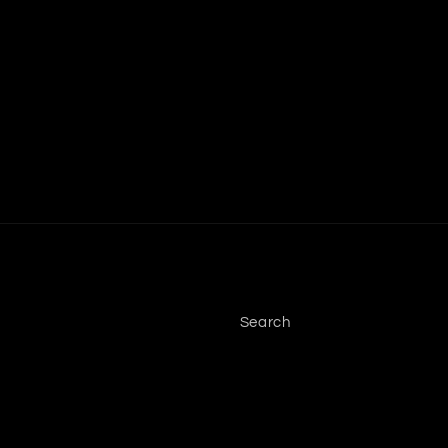
Search