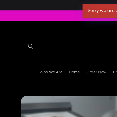
Skip to content
Sorry we are 
Who We Are
Home
Order Now
F
Skip to product information