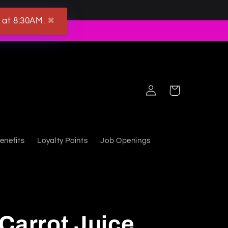
 at 8:30AM.
✖
Log in
Cart
enefits
Loyalty Points
Job Openings
Carrot Juice