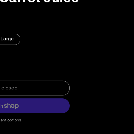
Large
leansing Carrot Juice
tity for Cleansing Carrot Juice
 closed
ent options