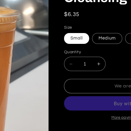
Regular price
$6.35
Size
Small
Medium
Quantity
Decrease quantity for C
Increase quan
We are
More paym