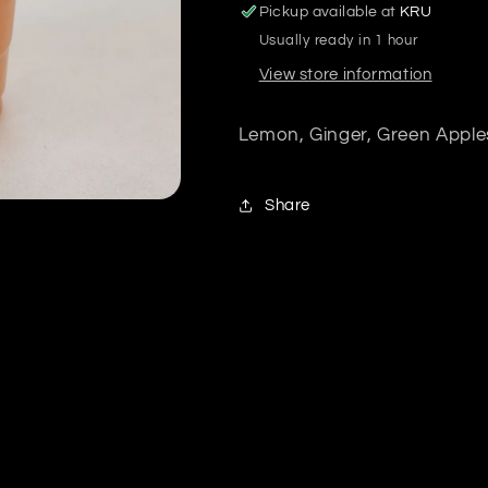
Pickup available at
KRU
Usually ready in 1 hour
View store information
Lemon, Ginger, Green Apple
Share