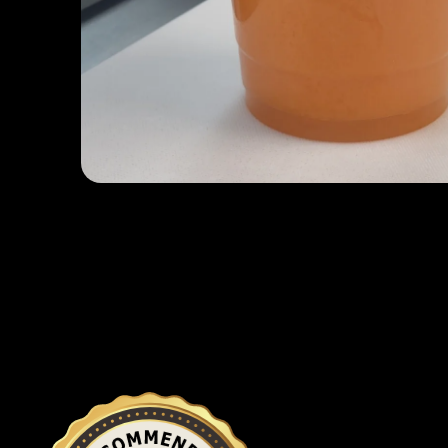
Open media 1 in modal