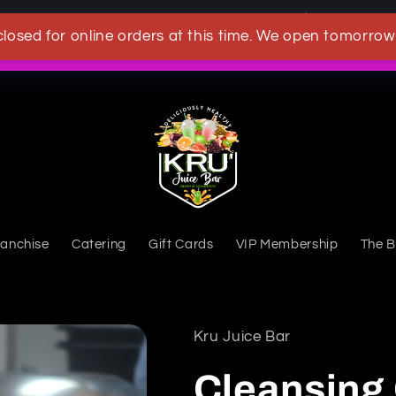
OWN A KRU JUICEBAR TODAY
closed for online orders at this time. We open tomorrow
What's New
ranchise
Catering
Gift Cards
VIP Membership
The B
Kru Juice Bar
Cleansing 