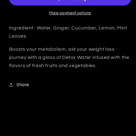
More payment options
Ingredient: Water, Ginger, Cucumber, Lemon, Mint
Leaves
Boosts your metabolism, aid your weight loss
journey with a glass of Detox Water infused with the
flavors of fresh fruits and vegetables.
Share