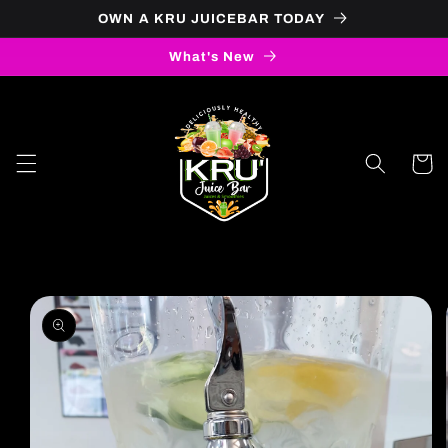
OWN A KRU JUICEBAR TODAY
Skip to content
What's New
Cart
to product information