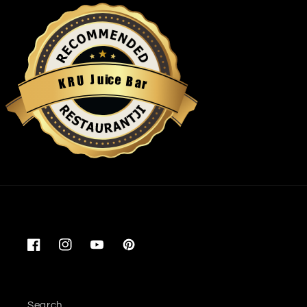
u
i
c
J
e
U
B
R
a
K
r
Restaurantji
Facebook
Instagram
YouTube
Pinterest
Search