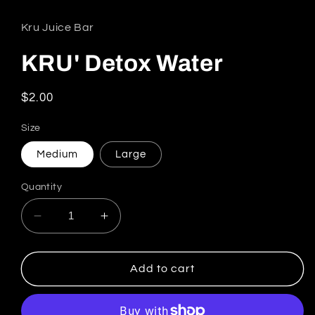
Kru Juice Bar
KRU' Detox Water
Regular price
$2.00
Size
Medium
Large
Quantity
Decrease quantity for KRU&#39; Detox Water
Increase quantity for KRU&#39; De
Add to cart