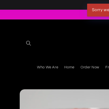
Skip to content
Sorry we
Who We Are
Home
Order Now
F
Skip to product information