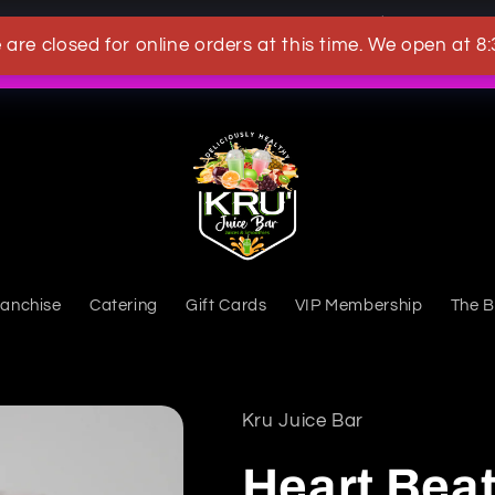
OWN A KRU JUICEBAR TODAY
 are closed for online orders at this time. We open at 8
What's New
ranchise
Catering
Gift Cards
VIP Membership
The B
Kru Juice Bar
Heart Beat