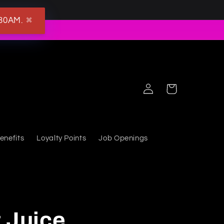
:30AM.
✖
Log in
Cart
enefits
Loyalty Points
Job Openings
 Juice