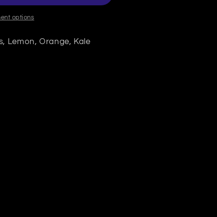
ent options
s, Lemon, Orange, Kale