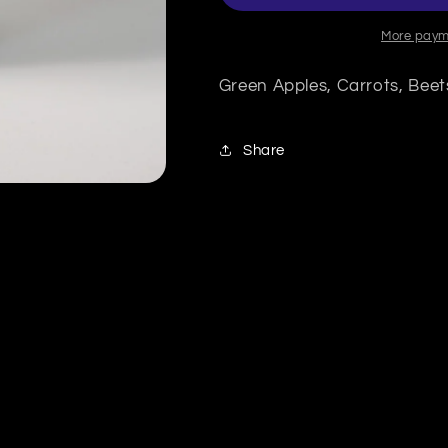
More paym
Green Apples, Carrots, Beet
Share