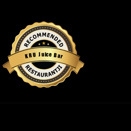
u
i
c
J
e
U
B
R
a
K
r
Restaurantji