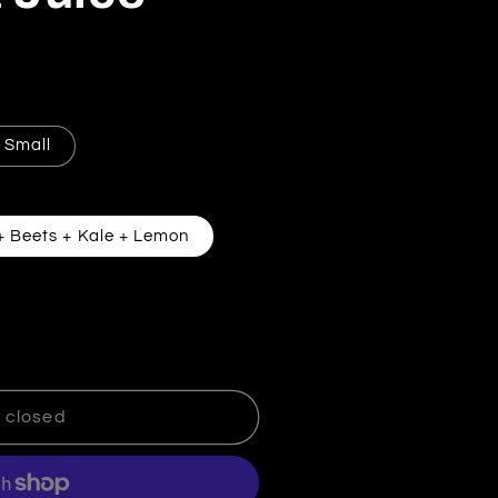
Small
+ Beets + Kale + Lemon
eart Beat Juice
tity for Heart Beat Juice
 closed