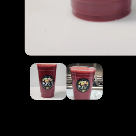
Open media 1 in modal