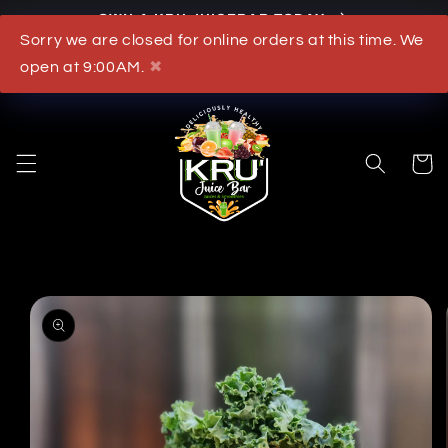
OWN A KRU JUICEBAR TODAY
Skip to content
Sorry we are closed for online orders at this time. We
What's New
open at 9:00AM.
✖
Cart
to product information