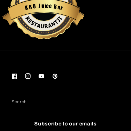
u
i
c
J
e
U
B
R
a
K
r
Restaurantji
Facebook
Instagram
YouTube
Pinterest
Search
Subscribe to our emails