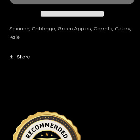
Spinach, Cabbage, Green Apples, Carrots, Celery,
Kale
Share