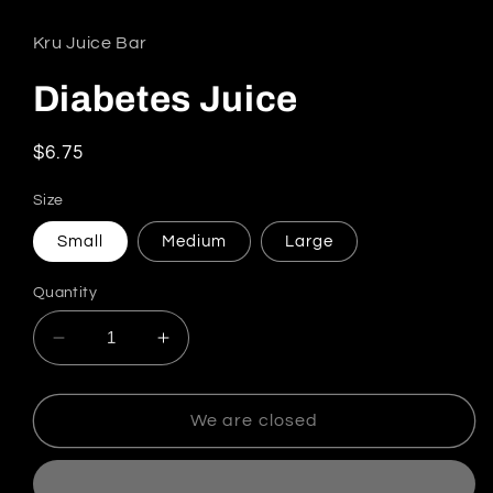
Kru Juice Bar
Diabetes Juice
Regular price
$6.75
Size
Small
Medium
Large
Quantity
Decrease quantity for Diabetes Juice
Increase quantity for Diabetes Juic
We are closed