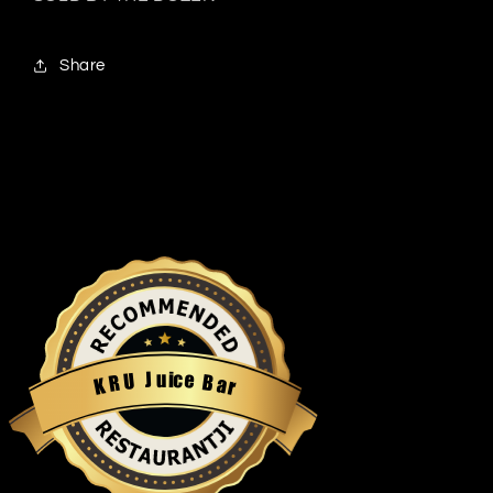
Share
u
i
c
J
e
U
B
R
a
K
r
Restaurantji