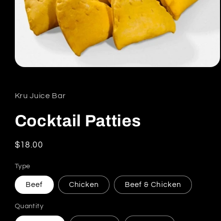
Open media 1 in modal
Kru Juice Bar
Cocktail Patties
Regular price
$18.00
Type
Beef
Chicken
Beef & Chicken
Quantity