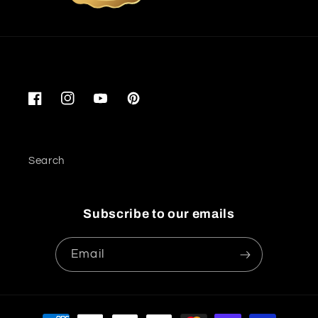
Facebook
Instagram
YouTube
Pinterest
Search
Subscribe to our emails
Email
Payment methods