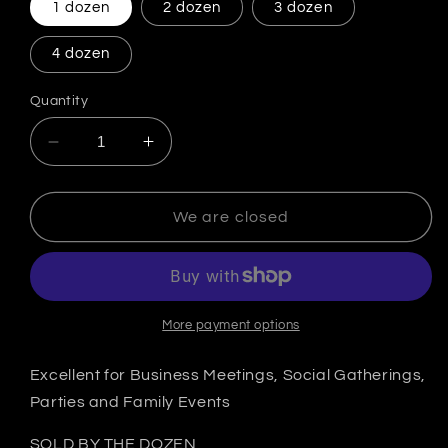
1 dozen
2 dozen
3 dozen
4 dozen
Quantity
Decrease quantity for Cocktail Patties
Increase quantity for Cocktail Patti
We are closed
More payment options
Excellent for Business Meetings, Social Gatherings,
Parties and Family Events
SOLD BY THE DOZEN