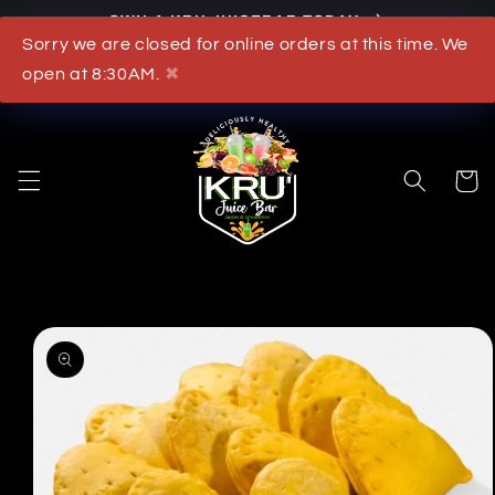
OWN A KRU JUICEBAR TODAY
Skip to content
Sorry we are closed for online orders at this time. We
What's New
open at 8:30AM.
✖
Cart
to product information