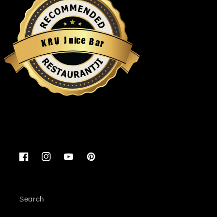
u
i
c
J
e
U
B
R
a
K
r
Restaurantji
Facebook
Instagram
YouTube
Pinterest
Search