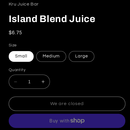
Kru Juice Bar
Island Blend Juice
Regular price
$6.75
Size
Small
Medium
Large
Quantity
Decrease quantity for Island Blend Juice
Increase quantity for Island Blend 
We are closed