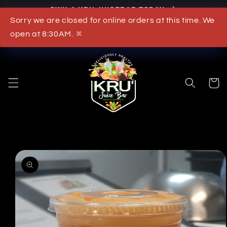
OWN A KRU JUICEBAR TODAY
Skip to content
Sorry we are closed for online orders at this time. We
What's New
open at 8:30AM.
✖
Cart
to product information