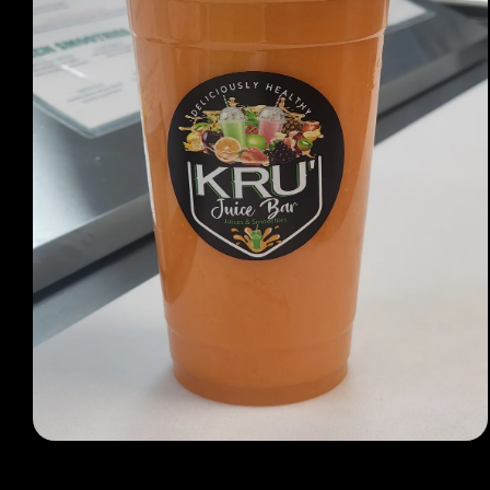
Open media 1 in modal