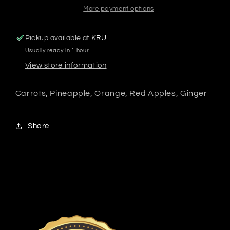
More payment options
Pickup available at
KRU
Usually ready in 1 hour
View store information
Carrots, Pineapple, Orange, Red Apples, Ginger
Share