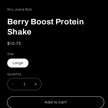
Kru Juice Bar
Berry Boost Protein
Shake
Regular price
$10.75
Size
Large
Quantity
Decrease quantity for Berry Boost Protein Sh
Increase quantity for Berry Boost 
Add to cart