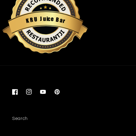
u
i
c
J
e
U
B
R
a
K
r
Restaurantji
Facebook
Instagram
YouTube
Pinterest
Search