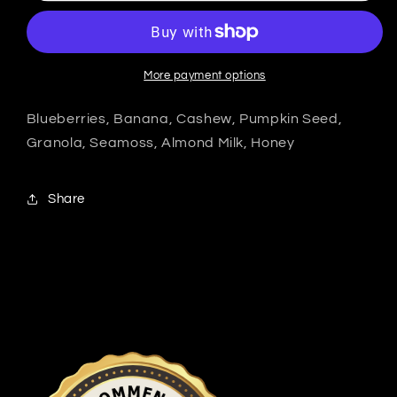
More payment options
Blueberries, Banana, Cashew, Pumpkin Seed,
Granola, Seamoss, Almond Milk, Honey
Share