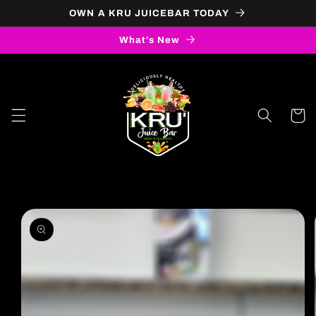
OWN A KRU JUICEBAR TODAY
Skip to content
What's New
Cart
to product information