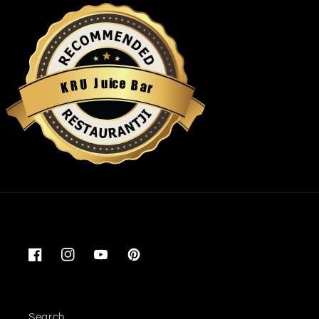
u
i
c
J
e
U
B
R
a
K
r
Restaurantji
Facebook
Instagram
YouTube
Pinterest
Search