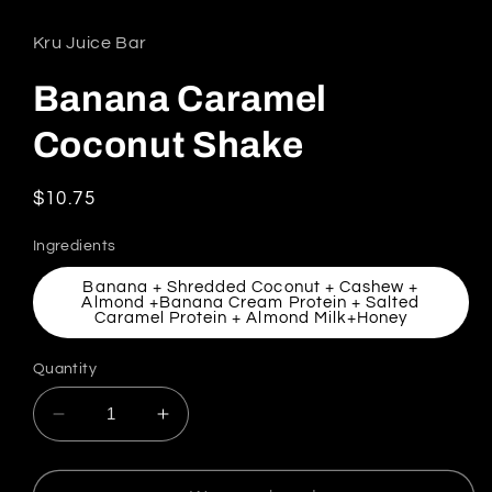
Kru Juice Bar
Banana Caramel
Coconut Shake
Regular price
$10.75
Ingredients
Banana + Shredded Coconut + Cashew +
Almond +Banana Cream Protein + Salted
Caramel Protein + Almond Milk+Honey
Quantity
Decrease quantity for Banana Caramel Coco
Increase quantity for Banana Car