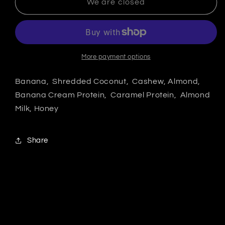
We are closed
More payment options
Banana, Shredded Coconut, Cashew, Almond,
Banana Cream Protein, Caramel Protein, Almond
Milk, Honey
Share