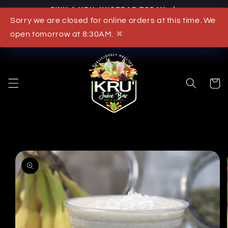
OWN A KRU JUICEBAR TODAY
Skip to content
Sorry we are closed for online orders at this time. We
What's New
open tomorrow at 8:30AM.
✖
Cart
to product information