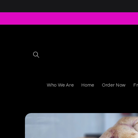
Skip to content
Who We Are
Home
Order Now
F
Skip to product information