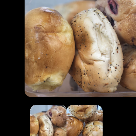
Open media 1 in modal