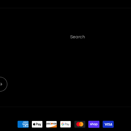
Search
Payment methods