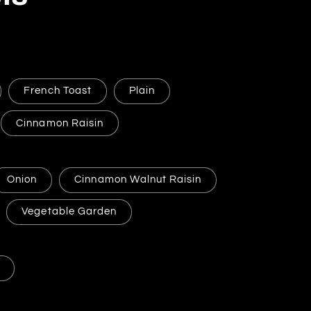
French Toast
Plain
Cinnamon Raisin
Onion
Cinnamon Walnut Raisin
Vegetable Garden