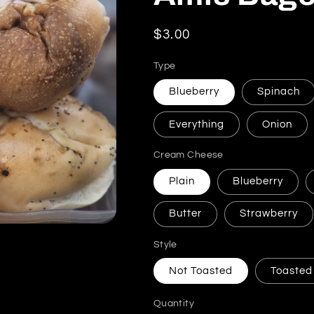
Regular price
$3.00
Type
Blueberry
Spinach
Everything
Onion
Cream Cheese
Plain
Blueberry
Butter
Strawberry
Style
Not Toasted
Toasted
Quantity