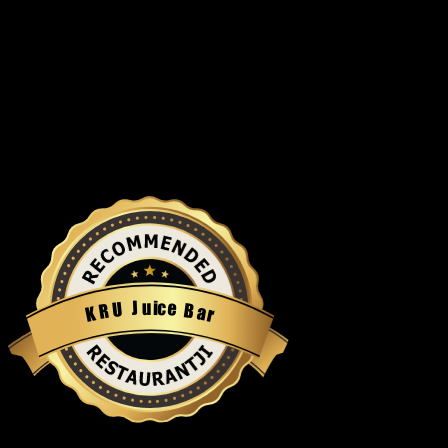
u
i
c
J
e
U
B
R
a
K
r
Restaurantji