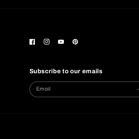
Facebook
Instagram
YouTube
Pinterest
Subscribe to our emails
Email