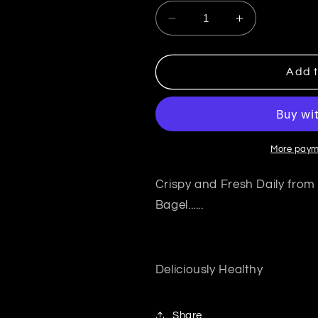
Decrease quantity for A
Increase qua
Add t
More paym
Crispy and Fresh Daily from
Bagel......
Deliciously Healthy
Share