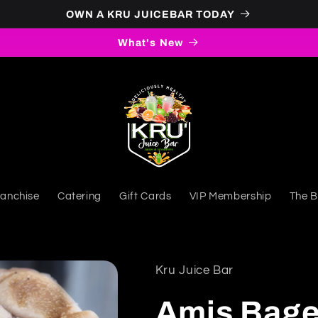
OWN A KRU JUICEBAR TODAY
What's New
ranchise
Catering
Gift Cards
VIP Membership
The B
Kru Juice Bar
Amis Bage