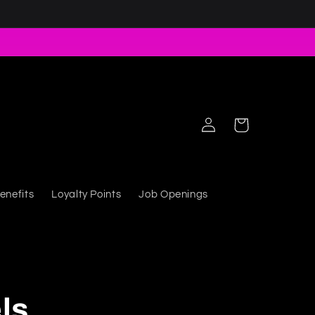
Log in
Cart
enefits
Loyalty Points
Job Openings
ls