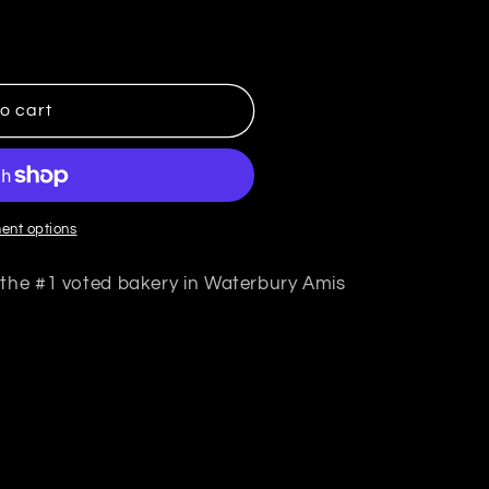
mis Bagels
ntity for Amis Bagels
o cart
ent options
 the #1 voted bakery in Waterbury Amis