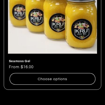
Seamoss Gel
Regular
From $16.00
price
Choose options