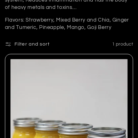
system, Reduces Inflammation and rids the body
e
of heavy metals and toxins....
c
Flavors: Strawberry, Mixed Berry and Chia, Ginger
t
and Tumeric, Pineapple, Mango, Goji Berry
i
Filter and sort
1 product
o
n
: