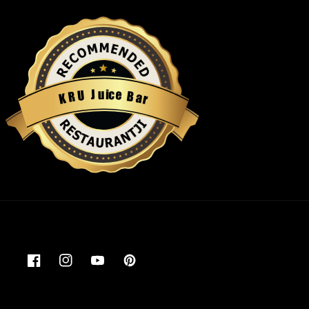
u
i
c
J
e
U
B
R
a
K
r
Restaurantji
Facebook
Instagram
YouTube
Pinterest