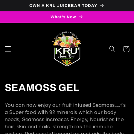
Skip to
OWN A KRU JUICEBAR TODAY
content
What's New
Cart
C
SEAMOSS GEL
o
You can now enjoy our fruit infused Seamoss.....t's
l
a Super food with 92 minerals which our body
needs, Seamoss increases Energy, Nourishes the
l
hair, skin and nails, strengthens the immune