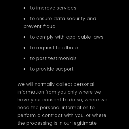
to improve services
to ensure data security and
prevent fraud
to comply with applicable laws
to request feedback
to post testimonials
to provide support
We will normally collect personal
information from you only where we
have your consent to do so, where we
need the personal information to
perform a contract with you, or where
the processing is in our legitimate