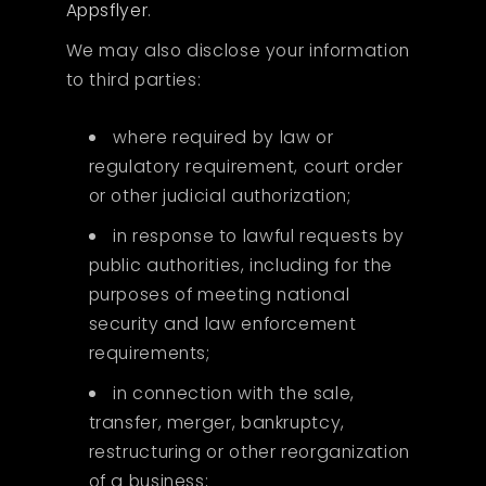
Appsflyer
.
We may also disclose your information
to third parties:
where required by law or
regulatory requirement, court order
or other judicial authorization;
in response to lawful requests by
public authorities, including for the
purposes of meeting national
security and law enforcement
requirements;
in connection with the sale,
transfer, merger, bankruptcy,
restructuring or other reorganization
of a business;