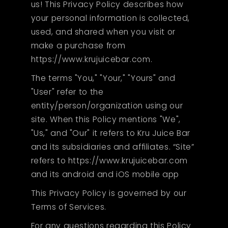
us! This Privacy Policy describes how
your personal information is collected,
used, and shared when you visit or
make a purchase from
https://www.krujuicebar.com.
The terms "You," "Your," "Yours" and
"User" refer to the
entity/person/organization using our
site. When this Policy mentions "We",
"Us," and "Our" it refers to Kru Juice Bar
and its subsidiaries and affiliates. “Site”
refers to https://www.krujuicebar.com
and its android and iOS mobile app
This Privacy Policy is governed by our
Terms of Services.
For any questions regarding this Policy