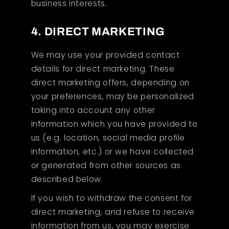
business interests.
4. DIRECT MARKETING
We may use your provided contact
details for direct marketing. These
direct marketing offers, depending on
your preferences, may be personalized
taking into account any other
information which you have provided to
us (e.g. location, social media profile
information, etc.) or we have collected
or generated from other sources as
described below.
If you wish to withdraw the consent for
direct marketing, and refuse to receive
information from us, you may exercise