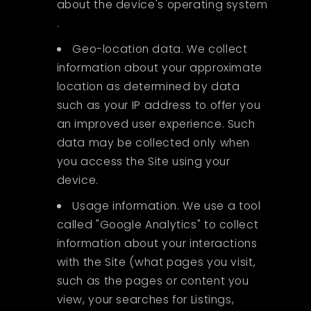
about the device's operating system
.
Geo-location data. We collect
information about your approximate
location as determined by data
such as your IP address to offer you
an improved user experience. Such
data may be collected only when
you access the Site using your
device.
Usage information. We use a tool
called "Google Analytics" to collect
information about your interactions
with the Site (what pages you visit,
such as the pages or content you
view, your searches for Listings,