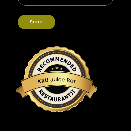
Send
u
c
i
J
e
U
B
R
a
K
r
Restaurantji