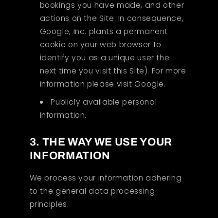
bookings you have made, and other
actions on the Site. In consequence,
Google, Inc. plants a permanent
cookie on your web browser to
identify you as a unique user the
next time you visit this Site). For more
information please visit Google.
Publicly available personal
Information.
3. THE WAY WE USE YOUR
INFORMATION
We process your information adhering
to the general data processing
principles.