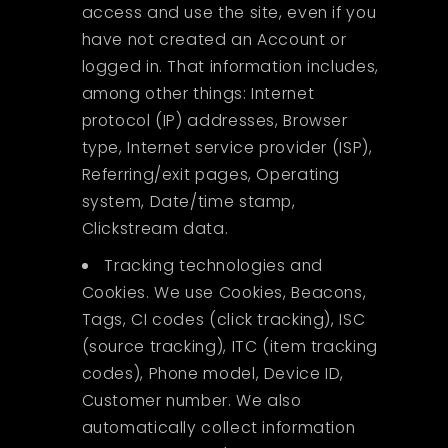
access and use the site, even if you
have not created an Account or
logged in. That information includes,
among other things: Internet
protocol (IP) addresses, Browser
type, Internet service provider (ISP),
Referring/exit pages, Operating
system, Date/time stamp,
Clickstream data.
Tracking technologies and
Cookies. We use Cookies, Beacons,
Tags, CI codes (click tracking), ISC
(source tracking), ITC (item tracking
codes), Phone model, Device ID,
Customer number. We also
automatically collect information