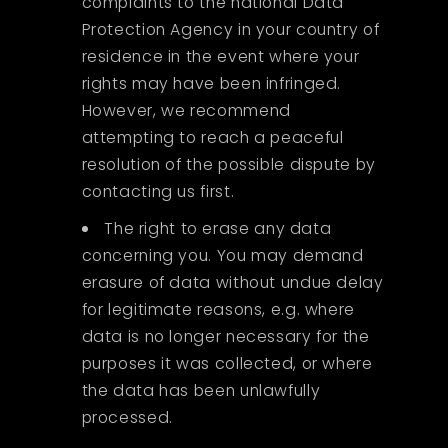
complaints to the national Data
Protection Agency in your country of
residence in the event where your
rights may have been infringed.
However, we recommend
attempting to reach a peaceful
resolution of the possible dispute by
contacting us first.
The right to erase any data
concerning you. You may demand
erasure of data without undue delay
for legitimate reasons, e.g. where
data is no longer necessary for the
purposes it was collected, or where
the data has been unlawfully
processed.