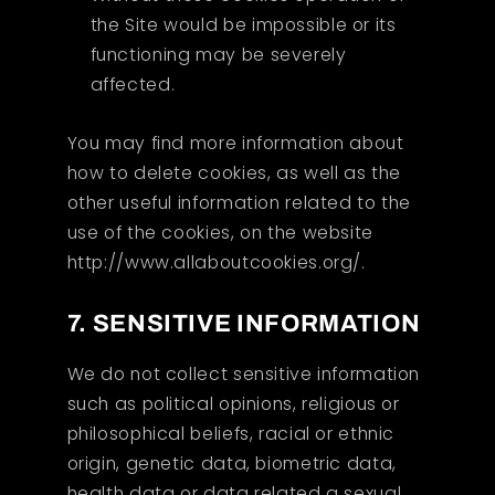
the Site would be impossible or its
functioning may be severely
affected.
You may find more information about
how to delete cookies, as well as the
other useful information related to the
use of the cookies, on the website
http://www.allaboutcookies.org/.
7. SENSITIVE INFORMATION
We do not collect sensitive information
such as political opinions, religious or
philosophical beliefs, racial or ethnic
origin, genetic data, biometric data,
health data or data related a sexual