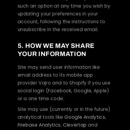
such an option at any time you wish by
updating your preferences in your
account, following the instructions to
unsubscribe in the received email.
5. HOW WE MAY SHARE
YOUR INFORMATION
Site may send user information like
email address to its mobile app
provider Vajro and to Shopify if you use
social login (Facebook, Google, Apple)
or a one time code.
Site may use (currently or in the future)
analytical tools like
Google Analytics
,
Firebase Analytics
,
Clevertap
and