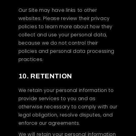
Our Site may have links to other
websites. Please review their privacy
policies to learn more about how they
collect and use your personal data,
because we do not control their
policies and personal data processing
practices.
10. RETENTION
We retain your personal information to
provide services to you and as
otherwise necessary to comply with our
legal obligation, resolve disputes, and
enforce our agreements.
We will retain your personal information