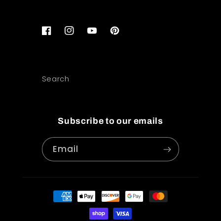
Facebook
Instagram
YouTube
Pinterest
Search
Subscribe to our emails
Email
Payment
methods