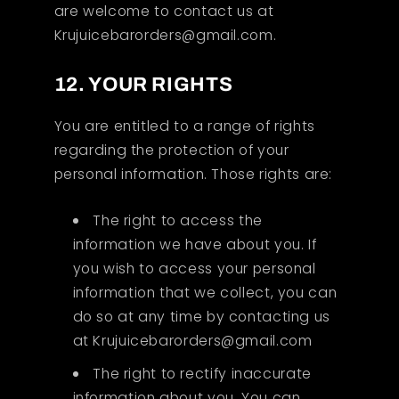
are welcome to contact us at
Krujuicebarorders@gmail.com.
12. YOUR RIGHTS
You are entitled to a range of rights
regarding the protection of your
personal information. Those rights are:
The right to access the
information we have about you. If
you wish to access your personal
information that we collect, you can
do so at any time by contacting us
at Krujuicebarorders@gmail.com
The right to rectify inaccurate
information about you. You can