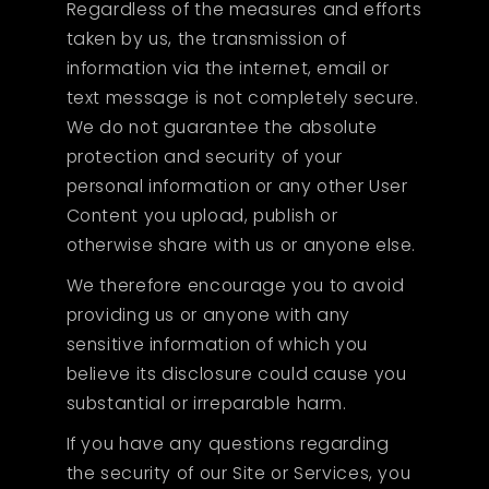
Regardless of the measures and efforts
taken by us, the transmission of
information via the internet, email or
text message is not completely secure.
We do not guarantee the absolute
protection and security of your
personal information or any other User
Content you upload, publish or
otherwise share with us or anyone else.
We therefore encourage you to avoid
providing us or anyone with any
sensitive information of which you
believe its disclosure could cause you
substantial or irreparable harm.
If you have any questions regarding
the security of our Site or Services, you