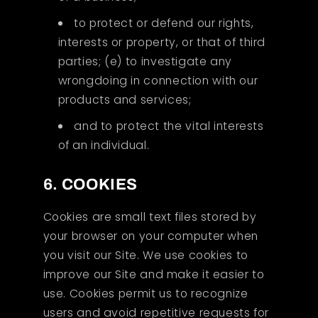
to protect or defend our rights,
interests or property, or that of third
parties; (e) to investigate any
wrongdoing in connection with our
products and services;
and to protect the vital interests
of an individual.
6. COOKIES
Cookies are small text files stored by
your browser on your computer when
you visit our Site. We use cookies to
improve our Site and make it easier to
use. Cookies permit us to recognize
users and avoid repetitive requests for