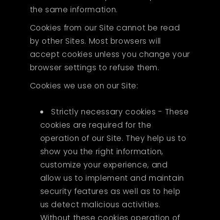
the same information.
Cookies from our Site cannot be read
by other Sites. Most browsers will
accept cookies unless you change your
browser settings to refuse them.
Cookies we use on our Site:
Strictly necessary cookies - These
cookies are required for the
operation of our Site. They help us to
show you the right information,
customize your experience, and
allow us to implement and maintain
security features as well as to help
us detect malicious activities.
Without these cookies operation of