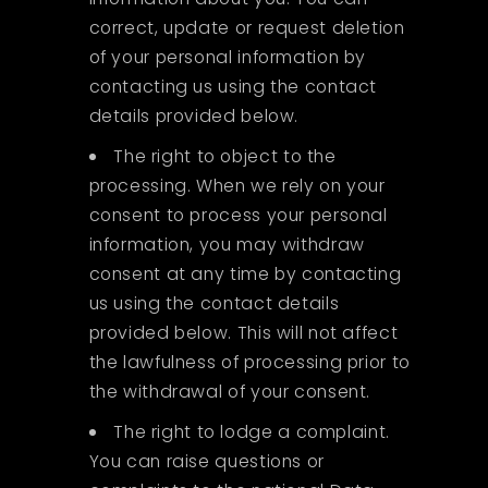
correct, update or request deletion
of your personal information by
contacting us using the contact
details provided below.
The right to object to the
processing. When we rely on your
consent to process your personal
information, you may withdraw
consent at any time by contacting
us using the contact details
provided below. This will not affect
the lawfulness of processing prior to
the withdrawal of your consent.
The right to lodge a complaint.
You can raise questions or