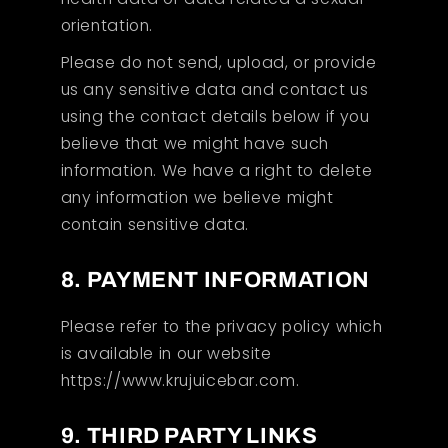
orientation.
Please do not send, upload, or provide
us any sensitive data and contact us
using the contact details below if you
believe that we might have such
information. We have a right to delete
any information we believe might
contain sensitive data.
8. PAYMENT INFORMATION
Please refer to the privacy policy which
is available in our website
https://www.krujuicebar.com.
9. THIRD PARTY LINKS