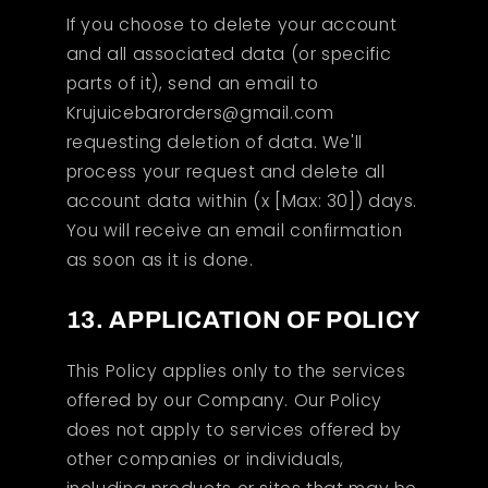
If you choose to delete your account
and all associated data (or specific
parts of it), send an email to
Krujuicebarorders@gmail.com
requesting deletion of data. We'll
process your request and delete all
account data within (x [Max: 30]) days.
You will receive an email confirmation
as soon as it is done.
13. APPLICATION OF POLICY
This Policy applies only to the services
offered by our Company. Our Policy
does not apply to services offered by
other companies or individuals,