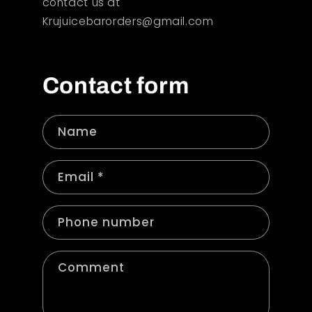
contact us at
Krujuicebarorders@gmail.com
Contact form
Name
Email
*
Phone number
Comment