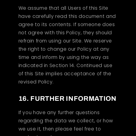
We assume that all Users of this Site
have carefully read this document and
agree to its contents. If someone does
not agree with this Policy, they should
refrain from using our Site. We reserve
the right to change our Policy at any
time and inform by using the way as
indicated in Section 14. Continued use
of this Site implies acceptance of the
revised Policy.
16. FURTHER INFORMATION
If you have any further questions
regarding the data we collect, or how
we use it, then please feel free to