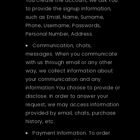
You create the account, we ask You
to provide the signup information,
such as Email, Name, Surname,
Phone, Username, Passwords,
Personal Number, Address.
Communication, chats,
messages. When you communicate
with us through email or any other
way, we collect information about
your communication and any
information You choose to provide or
disclose. In order to answer your
request, we may access information
provided by email, chats, purchase
history, etc.
Payment Information. To order