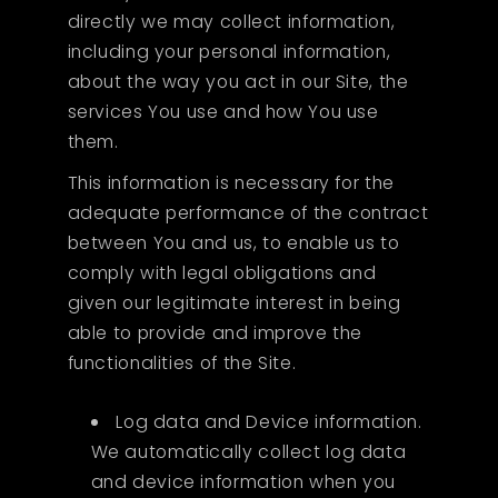
directly we may collect information,
including your personal information,
about the way you act in our Site, the
services You use and how You use
them.
This information is necessary for the
adequate performance of the contract
between You and us, to enable us to
comply with legal obligations and
given our legitimate interest in being
able to provide and improve the
functionalities of the Site.
Log data and Device information.
We automatically collect log data
and device information when you