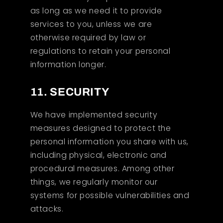
as long as we need it to provide
services to you, unless we are
otherwise required by law or
regulations to retain your personal
information longer.
11. SECURITY
We have implemented security
measures designed to protect the
personal information you share with us,
including physical, electronic and
procedural measures. Among other
things, we regularly monitor our
systems for possible vulnerabilities and
attacks.