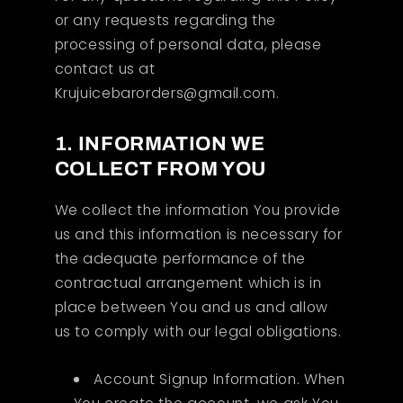
or any requests regarding the
processing of personal data, please
contact us at
Krujuicebarorders@gmail.com.
1. INFORMATION WE
COLLECT FROM YOU
We collect the information You provide
us and this information is necessary for
the adequate performance of the
contractual arrangement which is in
place between You and us and allow
us to comply with our legal obligations.
Account Signup Information. When