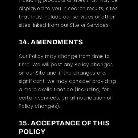
including products or sites that may be
displayed to you in search results, sites
that may include our services or other
sites linked from our Site or Services.
14. AMENDMENTS
Our Policy may change from time to
time. We will post any Policy changes
on our Site and, if the changes are
significant, we may consider providing
a more explicit notice (including, for
certain services, email notification of
Policy changes).
15. ACCEPTANCE OF THIS
POLICY