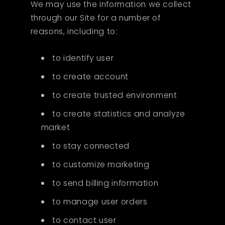
We may use the information we collect
through our Site for a number of
reasons, including to:
to identify user
to create account
to create trusted environment
to create statistics and analyze
market
to stay connected
to customize marketing
to send billing information
to manage user orders
to contact user