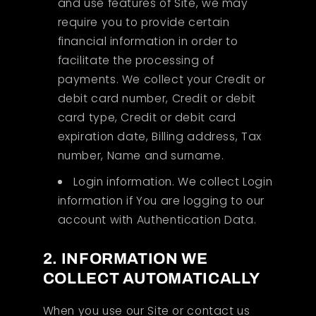
and use features of Site, we may
require you to provide certain
financial information in order to
facilitate the processing of
payments. We collect your Credit or
debit card number, Credit or debit
card type, Credit or debit card
expiration date, Billing address, Tax
number, Name and surname.
Login information. We collect Login
information if You are logging to our
account with Authentication Data.
2. INFORMATION WE
COLLECT AUTOMATICALLY
When you use our Site or contact us