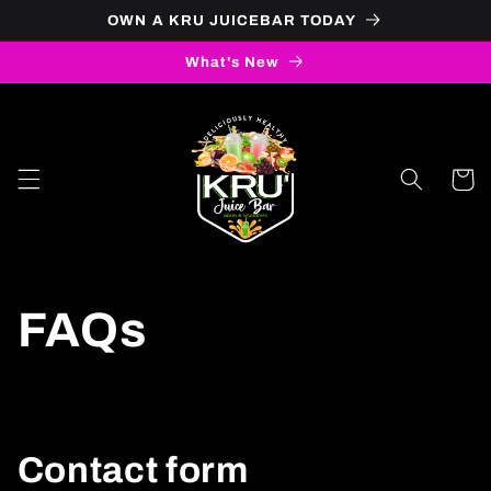
Skip to
OWN A KRU JUICEBAR TODAY
content
What's New
Cart
FAQs
Contact form