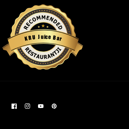
u
i
c
J
e
U
B
R
a
K
r
Restaurantji
Facebook
Instagram
YouTube
Pinterest