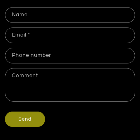
Name
Email
*
Phone number
Comment
Send